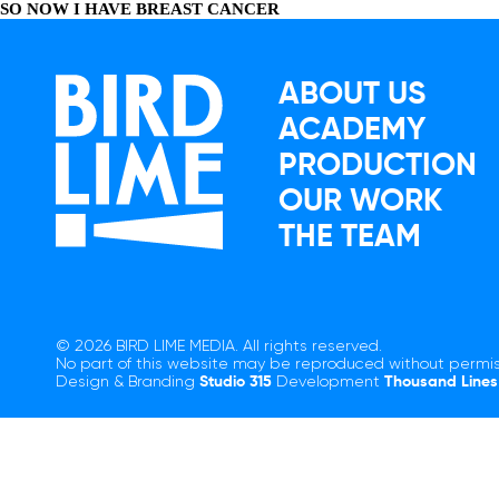
SO NOW I HAVE BREAST CANCER
ABOUT US
ACADEMY
PRODUCTION
OUR WORK
THE TEAM
© 2026 BIRD LIME MEDIA. All rights reserved.
No part of this website may be reproduced without permis
Design & Branding
Studio 315
Development
Thousand Lines