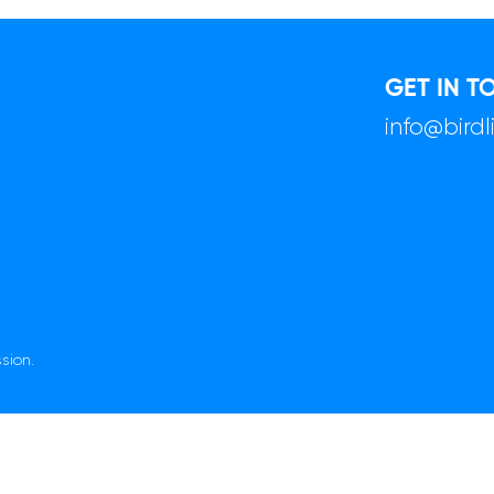
GET IN T
info@bird
sion.