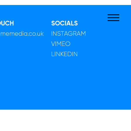
OUCH
SOCIALS
limemedia.co.uk
INSTAGRAM
VIMEO
LINKEDIN